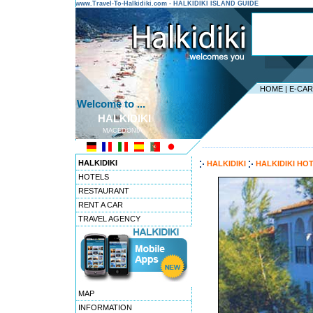
www.Travel-To-Halkidiki.com - HALKIDIKI ISLAND GUIDE
HOME
|
E-CA
Welcome to ...
HALKIDIKI
MACEDONIA
---------------------------------------
HALKIDIKI
HALKIDIKI
HALKIDIKI HO
HOTELS
RESTAURANT
RENT A CAR
TRAVEL AGENCY
MAP
INFORMATION