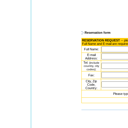
Reservation form
RESERVATION REQUEST
-- pl
Full Name and E-mail are require
Full Name:
E-mail
Address:
Tel.
(include
country, city
:
codes)
Fax:
City, Zip
Code,
Country:
Please typ