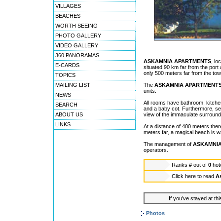
VILLAGES
BEACHES
WORTH SEEING
PHOTO GALLERY
VIDEO GALLERY
360 PANORAMAS
ASKAMNIA APARTMENTS
, lo
E-CARDS
situated 90 km far from the port 
only 500 meters far from the tow
TOPICS
MAILING LIST
The
ASKAMNIA APARTMENT
units.
NEWS
All rooms have bathroom, kitchen 
SEARCH
and a baby cot. Furthermore, sev
ABOUT US
view of the immaculate surround
LINKS
At a distance of 400 meters the
meters far, a magical beach is w
The management of
ASKAMNI
operators.
Ranks
#
out of
0
hot
Click here to read
A
If you've stayed at thi
Photos