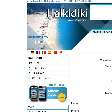
www.Travel-To-Halkidiki.com - HALKIDIKI ISLAND GUIDE
HOME
|
E-CA
Welcome to ...
HALKIDIKI
MACEDONIA
---------------------------------------
HALKIDIKI
Travel to 
HOTELS
Our co
RESTAURANT
RENT A CAR
TRAVEL AGENCY
Use th
Name
MAP
Phone