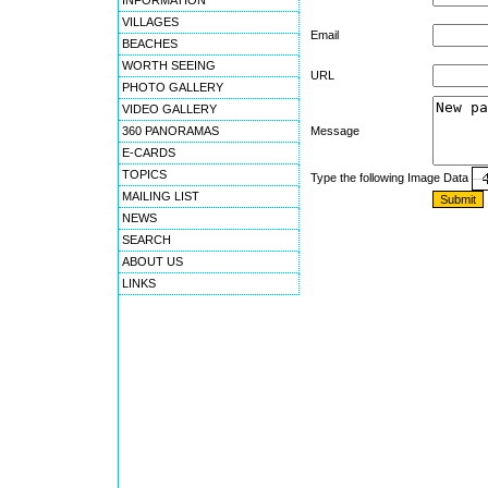
INFORMATION
VILLAGES
Email
BEACHES
WORTH SEEING
URL
PHOTO GALLERY
VIDEO GALLERY
360 PANORAMAS
Message
E-CARDS
TOPICS
Type the following Image Data
MAILING LIST
NEWS
SEARCH
ABOUT US
LINKS