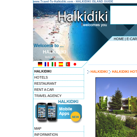
www.Travel-To-Halkidiki.com - HALKIDIKI ISLAND GUIDE
HOME
|
E-CA
Welcome to ...
HALKIDIKI
MACEDONIA
---------------------------------------
HALKIDIKI
HALKIDIKI
HALKIDIKI HO
HOTELS
RESTAURANT
RENT A CAR
TRAVEL AGENCY
MAP
INFORMATION