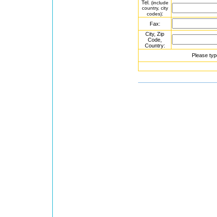
Tel.
(include
country, city
:
codes)
Fax:
City, Zip
Code,
Country:
Please typ