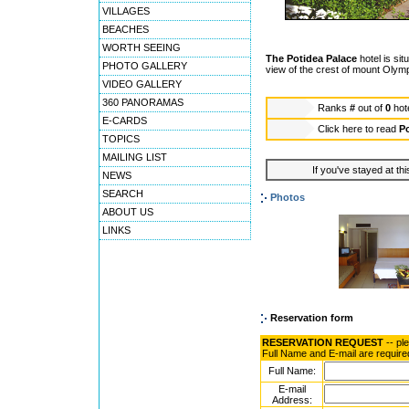
VILLAGES
BEACHES
WORTH SEEING
The Potidea Palace
hotel is si
PHOTO GALLERY
view of the crest of mount Olym
VIDEO GALLERY
360 PANORAMAS
Ranks
#
out of
0
hot
E-CARDS
Click here to read
Po
TOPICS
MAILING LIST
If you've stayed at thi
NEWS
SEARCH
Photos
ABOUT US
LINKS
Reservation form
RESERVATION REQUEST
-- pl
Full Name and E-mail are require
Full Name:
E-mail
Address: