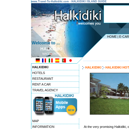
www.Travel-To-Halkidiki.com - HALKIDIKI ISLAND GUIDE
HOME
|
E-CA
Welcome to ...
HALKIDIKI
MACEDONIA
---------------------------------------
HALKIDIKI
HALKIDIKI
HALKIDIKI HO
HOTELS
RESTAURANT
RENT A CAR
TRAVEL AGENCY
MAP
INFORMATION
At the very promising Halkidiki, 