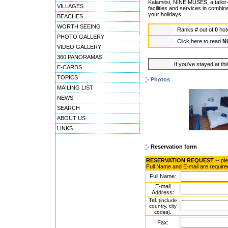
Kalamitsi, NINE MUSES, a tailor-
VILLAGES
facilities and services in combin
your holidays.
BEACHES
WORTH SEEING
Ranks
#
out of
0
hot
PHOTO GALLERY
Click here to read
N
VIDEO GALLERY
360 PANORAMAS
If you've stayed at thi
E-CARDS
TOPICS
Photos
MAILING LIST
NEWS
SEARCH
ABOUT US
LINKS
Reservation form
RESERVATION REQUEST
-- pl
Full Name and E-mail are require
Full Name:
E-mail
Address:
Tel.
(include
country, city
:
codes)
Fax: