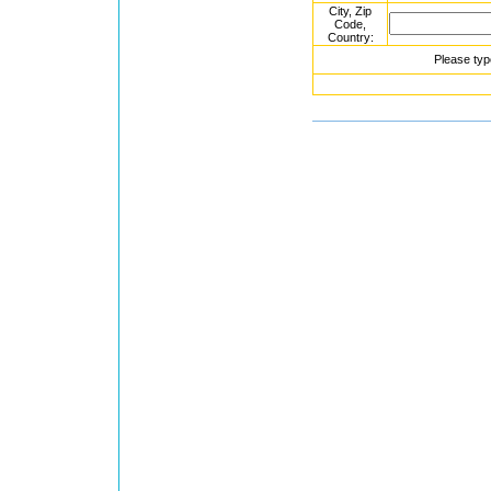
City, Zip
Code,
Country:
Please typ