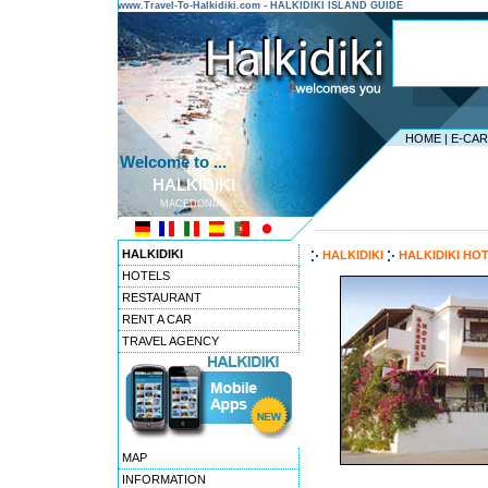
www.Travel-To-Halkidiki.com - HALKIDIKI ISLAND GUIDE
HOME
|
E-CA
Welcome to ...
HALKIDIKI
MACEDONIA
---------------------------------------
HALKIDIKI
HALKIDIKI
HALKIDIKI HO
HOTELS
RESTAURANT
RENT A CAR
TRAVEL AGENCY
MAP
INFORMATION