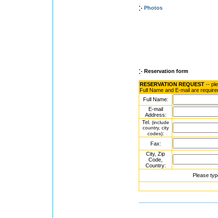
Photos
Reservation form
RESERVATION REQUEST
-- pl
Full Name and E-mail are require
Full Name:
E-mail
Address:
Tel.
(include
country, city
:
codes)
Fax:
City, Zip
Code,
Country:
Please typ