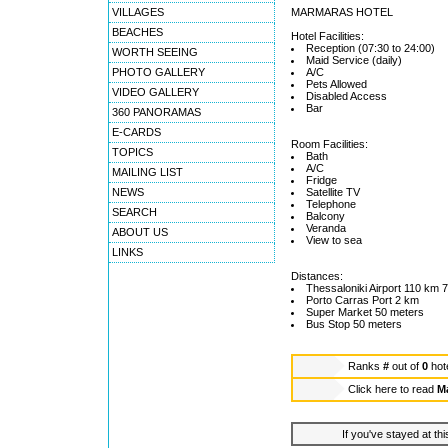
VILLAGES
MARMARAS HOTEL
BEACHES
Hotel Facilities:
Reception (07:30 to 24:00)
WORTH SEEING
Maid Service (daily)
PHOTO GALLERY
A/C
Pets Allowed
VIDEO GALLERY
Disabled Access
Bar
360 PANORAMAS
E-CARDS
Room Facilities:
TOPICS
Bath
A/C
MAILING LIST
Fridge
NEWS
Satellite TV
Telephone
SEARCH
Balcony
Veranda
ABOUT US
View to sea
LINKS
Distances:
Thessaloniki Airport 110 km 7
Porto Carras Port 2 km
Super Market 50 meters
Bus Stop 50 meters
Ranks
#
out of
0
hot
Click here to read
M
If you've stayed at thi