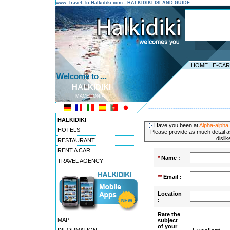
www.Travel-To-Halkidiki.com - HALKIDIKI ISLAND GUIDE
HOME
|
E-CA
Welcome to ...
HALKIDIKI
MACEDONIA
---------------------------------------
HALKIDIKI
Have you been at
Alpha-alpha 
HOTELS
Please provide as much detail a
disli
RESTAURANT
RENT A CAR
*
Name :
TRAVEL AGENCY
**
Email :
Location
:
Rate the
MAP
subject
of your