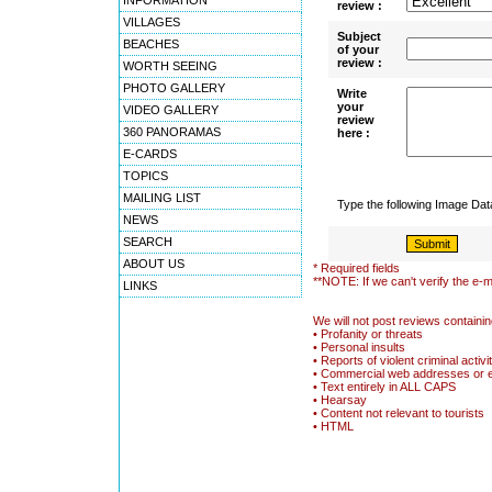
INFORMATION
review :
VILLAGES
Subject
BEACHES
of your
review :
WORTH SEEING
PHOTO GALLERY
Write
your
VIDEO GALLERY
review
360 PANORAMAS
here :
E-CARDS
TOPICS
MAILING LIST
Type the following Image Da
NEWS
SEARCH
ABOUT US
* Required fields
**NOTE: If we can't verify the e-m
LINKS
We will not post reviews containin
• Profanity or threats
• Personal insults
• Reports of violent criminal activi
• Commercial web addresses or 
• Text entirely in ALL CAPS
• Hearsay
• Content not relevant to tourists
• HTML