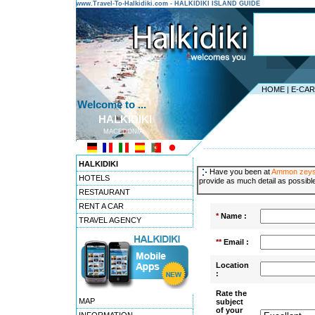
www.Travel-To-Halkidiki.com - HALKIDIKI ISLAND GUIDE
HOME
|
E-CA
Welcome to ...
HALKIDIKI
MACEDONIA
---------------------------------------
HALKIDIKI
Have you been at
Ammon zey
HOTELS
provide as much detail as possible
RESTAURANT
RENT A CAR
*
Name :
TRAVEL AGENCY
**
Email :
Location
:
Rate the
MAP
subject
of your