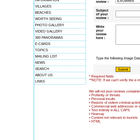
INFORMATION
review :
VILLAGES
Subject
BEACHES
of your
review :
WORTH SEEING
PHOTO GALLERY
Write
your
VIDEO GALLERY
review
360 PANORAMAS
here :
E-CARDS
TOPICS
MAILING LIST
Type the following Image Da
NEWS
SEARCH
ABOUT US
* Required fields
**NOTE: If we can't verify the e-m
LINKS
We will not post reviews containin
• Profanity or threats
• Personal insults
• Reports of violent criminal activi
• Commercial web addresses or 
• Text entirely in ALL CAPS
• Hearsay
• Content not relevant to tourists
• HTML