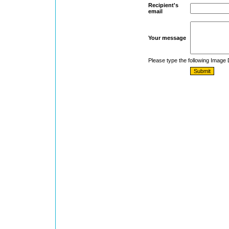
Recipient's
email
Your message
Please type the following Image