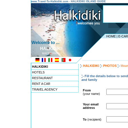
www.Travel-To-Halkidiki.com - HALKIDIKI ISLAND GUIDE
HOME
|
E-CA
Welcome to ...
HALKIDIKI
MACEDONIA
---------------------------------------
HALKIDIKI
PHOTOS
Moun
HALKIDIKI
HOTELS
Fill the details below to sen
RESTAURANT
and family
RENT A CAR
TRAVEL AGENCY
From
(your name)
Your email
address
To
(recipient)