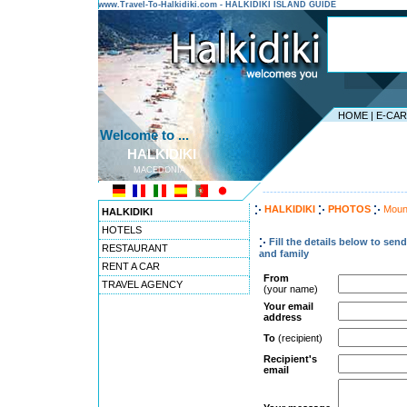
www.Travel-To-Halkidiki.com - HALKIDIKI ISLAND GUIDE
HOME
|
E-CA
Welcome to ...
HALKIDIKI
MACEDONIA
---------------------------------------
HALKIDIKI
PHOTOS
Moun
HALKIDIKI
HOTELS
Fill the details below to sen
RESTAURANT
and family
RENT A CAR
From
TRAVEL AGENCY
(your name)
Your email
address
To
(recipient)
Recipient's
email