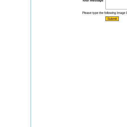
Your message
Please type the following Image