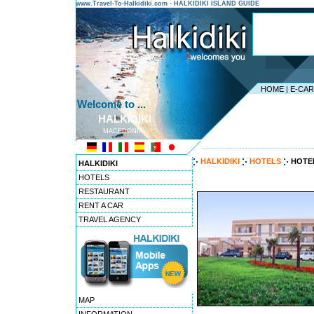
www.Travel-To-Halkidiki.com - HALKIDIKI ISLAND GUIDE
HOME
|
E-CA
Welcome to ...
HALKIDIKI
MACEDONIA
---------------------------------------
HALKIDIKI
HOTELS
HOTEL
HALKIDIKI
HOTELS
RESTAURANT
RENT A CAR
TRAVEL AGENCY
MAP