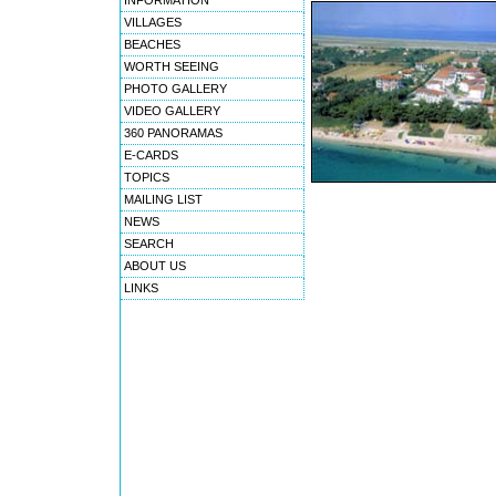
INFORMATION
VILLAGES
BEACHES
WORTH SEEING
PHOTO GALLERY
VIDEO GALLERY
360 PANORAMAS
E-CARDS
TOPICS
MAILING LIST
NEWS
SEARCH
ABOUT US
LINKS